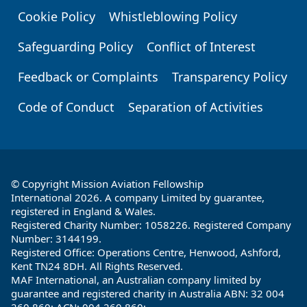
Cookie Policy
Whistleblowing Policy
Safeguarding Policy
Conflict of Interest
Feedback or Complaints
Transparency Policy
Code of Conduct
Separation of Activities
© Copyright Mission Aviation Fellowship
International 2026. A company Limited by guarantee,
registered in England & Wales.
Registered Charity Number: 1058226. Registered Company
Number: 3144199.
Registered Office: Operations Centre, Henwood, Ashford,
Kent TN24 8DH. All Rights Reserved.
MAF International, an Australian company limited by
guarantee and registered charity in Australia ABN: 32 004