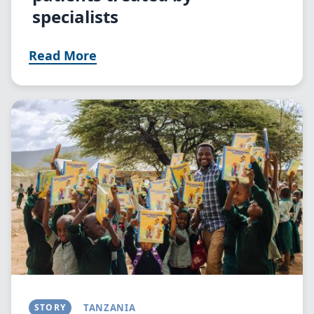
specialists
Read More
Image
STORY
TANZANIA