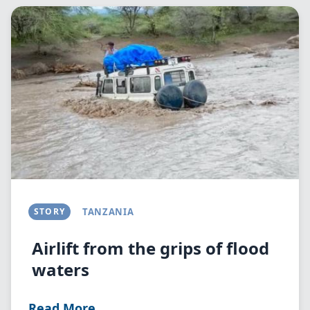
Image
STORY
TANZANIA
Airlift from the grips of flood
waters
Read More