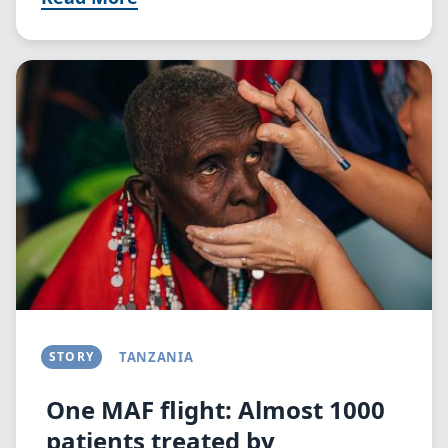
Image
STORY
TANZANIA
One MAF flight: Almost 1000
patients treated by