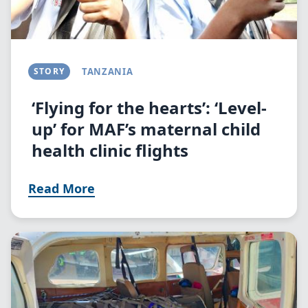
STORY
TANZANIA
‘Flying for the hearts’: ‘Level-
up’ for MAF’s maternal child
health clinic flights
Read More
Image