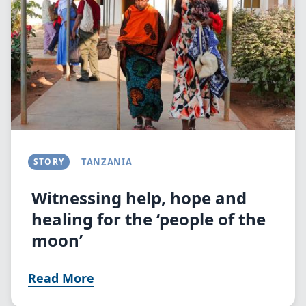
STORY
TANZANIA
Witnessing help, hope and
healing for the ‘people of the
moon’
Read More