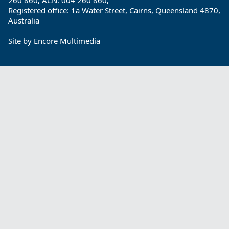
260 860; ACN: 004 260 860;
Registered office: 1a Water Street, Cairns, Queensland 4870,
Australia
Site by
Encore Multimedia