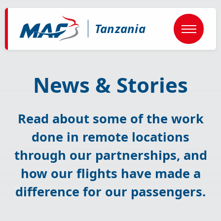
Skip
to
main
Tanzania
content
News & Stories
Read about some of the work
done in remote locations
through our partnerships, and
how our flights have made a
difference for our passengers.