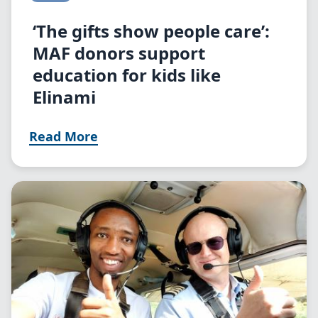
‘The gifts show people care’:
MAF donors support
education for kids like
Elinami
Read More
Image