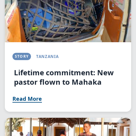
STORY
TANZANIA
Lifetime commitment: New
pastor flown to Mahaka
Read More
Image