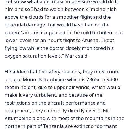
not know what a decrease in pressure would do to
him and so I had to weigh between climbing high
above the clouds for a smoother flight and the
potential damage that would have had on the
patient’s injury as opposed to the mild turbulence at
lower levels for an hour’s flight to Arusha. I kept
flying low while the doctor closely monitored his
oxygen saturation levels,” Mark said
.
He added that for safety reasons, they must route
around Mount Kitumbeine which is 2865m / 9400
feet in height, due to upper air winds, which would
make it very turbulent, and because of the
restrictions on the aircraft performance and
equipment, they cannot fly directly over it. Mt
Kitumbeine along with most of the mountains in the
northern part of Tanzania are extinct or dormant