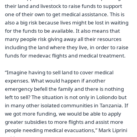
their land and livestock to raise funds to support
one of their own to get medical assistance. This is
also a big risk because lives might be lost in waiting
for the funds to be available. It also means that
many people risk giving away all their resources
including the land where they live, in order to raise
funds for medevac flights and medical treatment.
“Imagine having to sell land to cover medical
expenses. What would happen if another
emergency befell the family and there is nothing
left to sell? The situation is not only in Loliondo but
in many other isolated communities in Tanzania. If
we got more funding, we would be able to apply
greater subsidies to more flights and assist more
people needing medical evacuations,” Mark Liprini