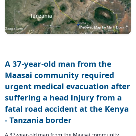
Medevac Map by Mark Liprini
A 37-year-old man from the
Maasai community required
urgent medical evacuation after
suffering a head injury from a
fatal road accident at the Kenya
- Tanzania border
A 37-year-old man from the Maasai community