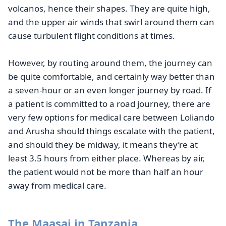
volcanos, hence their shapes. They are quite high,
and the upper air winds that swirl around them can
cause turbulent flight conditions at times.
However, by routing around them, the journey can
be quite comfortable, and certainly way better than
a seven-hour or an even longer journey by road. If
a patient is committed to a road journey, there are
very few options for medical care between Loliando
and Arusha should things escalate with the patient,
and should they be midway, it means they’re at
least 3.5 hours from either place. Whereas by air,
the patient would not be more than half an hour
away from medical care.
The Maasai in Tanzania