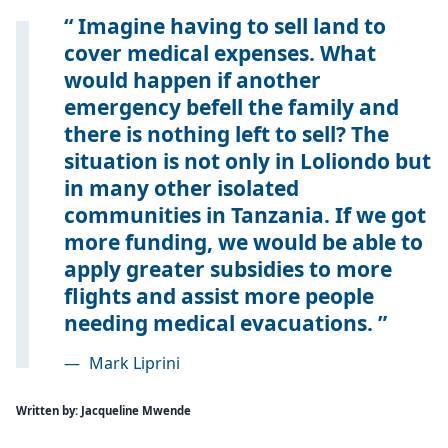
Imagine having to sell land to
cover medical expenses. What
would happen if another
emergency befell the family and
there is nothing left to sell? The
situation is not only in Loliondo but
in many other isolated
communities in Tanzania. If we got
more funding, we would be able to
apply greater subsidies to more
flights and assist more people
needing medical evacuations.
—
Mark Liprini
Written by: Jacqueline Mwende