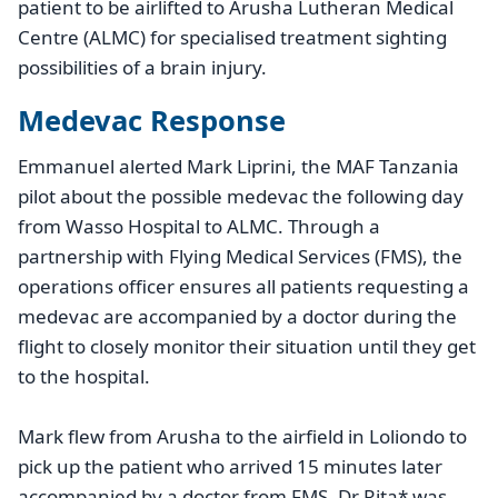
patient to be airlifted to Arusha Lutheran Medical
Centre (ALMC) for specialised treatment sighting
possibilities of a brain injury.
Medevac Response
Emmanuel alerted Mark Liprini, the MAF Tanzania
pilot about the possible medevac the following day
from Wasso Hospital to ALMC. Through a
partnership with Flying Medical Services (FMS), the
operations officer ensures all patients requesting a
medevac are accompanied by a doctor during the
flight to closely monitor their situation until they get
to the hospital.
Mark flew from Arusha to the airfield in Loliondo to
pick up the patient who arrived 15 minutes later
accompanied by a doctor from FMS. Dr Rita* was