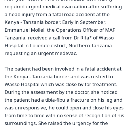
required urgent medical evacuation after suffering
a head injury from a fatal road accident at the
Kenya - Tanzania border.
Early in September,
Emmanuel Mollel, the Operations Officer of MAF
Tanzania, received a call from Dr Rita* of Wasso
Hospital in Loliondo district, Northern Tanzania
requesting an urgent medevac.
The patient had been involved in a fatal accident at
the Kenya - Tanzania border and was rushed to
Wasso Hospital which was close by for treatment.
During the assessment by the doctor, she noticed
the patient had a tibia-fibula fracture on his leg and
was unresponsive, he could open and close his eyes
from time to time with no sense of recognition of his
surroundings. She raised the urgency for the