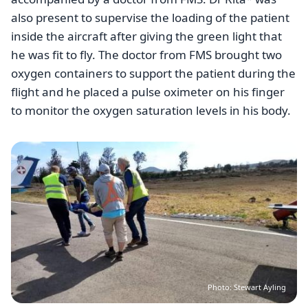
also present to supervise the loading of the patient
inside the aircraft after giving the green light that
he was fit to fly. The doctor from FMS brought two
oxygen containers to support the patient during the
flight and he placed a pulse oximeter on his finger
to monitor the oxygen saturation levels in his body.
Image
Photo: Stewart Ayling