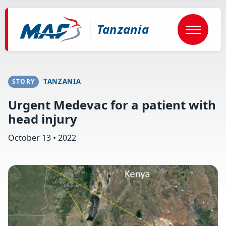
Skip
to
main
Tanzania
content
TANZANIA
STORY
Urgent Medevac for a patient with
head injury
October 13 • 2022
Image