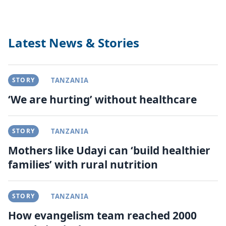
Latest News & Stories
STORY
TANZANIA
‘We are hurting’ without healthcare
STORY
TANZANIA
Mothers like Udayi can ‘build healthier
families’ with rural nutrition
STORY
TANZANIA
How evangelism team reached 2000