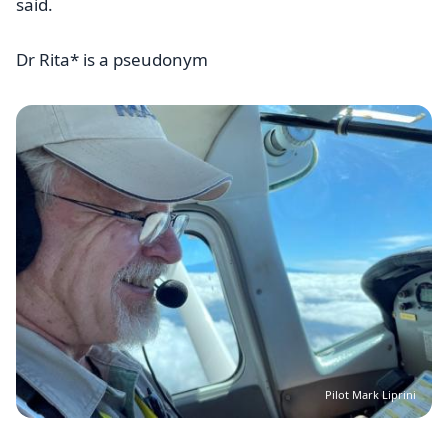
said.
Dr Rita* is a pseudonym
Image
Pilot Mark Liprini