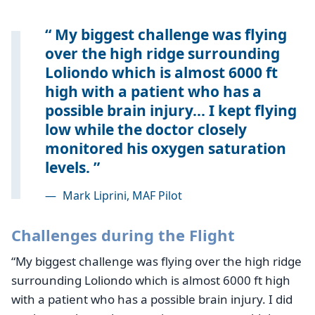
My biggest challenge was flying
over the high ridge surrounding
Loliondo which is almost 6000 ft
high with a patient who has a
possible brain injury... I kept flying
low while the doctor closely
monitored his oxygen saturation
levels.
—
Mark Liprini, MAF Pilot
Challenges during the Flight
“My biggest challenge was flying over the high ridge
surrounding Loliondo which is almost 6000 ft high
with a patient who has a possible brain injury. I did