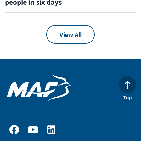
people in six days
View All
Top