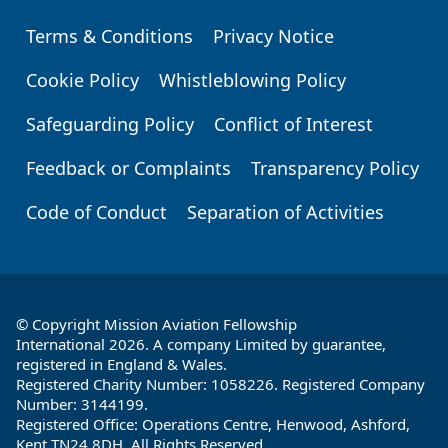
Terms & Conditions
Privacy Notice
Footer
Cookie Policy
Whistleblowing Policy
Safeguarding Policy
Conflict of Interest
Feedback or Complaints
Transparency Policy
Code of Conduct
Separation of Activities
© Copyright Mission Aviation Fellowship
International 2026. A company Limited by guarantee,
registered in England & Wales.
Registered Charity Number: 1058226. Registered Company
Number: 3144199.
Registered Office: Operations Centre, Henwood, Ashford,
Kent TN24 8DH. All Rights Reserved.