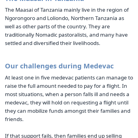
The Maasai of Tanzania mainly live in the region of
Ngorongoro and Loliondo, Northern Tanzania as
well as other parts of the country. They are
traditionally Nomadic pastoralists, and many have
settled and diversified their livelihoods.
Our challenges during Medevac
At least one in five medevac patients can manage to
raise the full amount needed to pay for a flight. In
most situations, when a person falls ill and needs a
medevac, they will hold on requesting a flight until
they can mobilize funds amongst their families and
friends.
If that support fails, then families end up selling